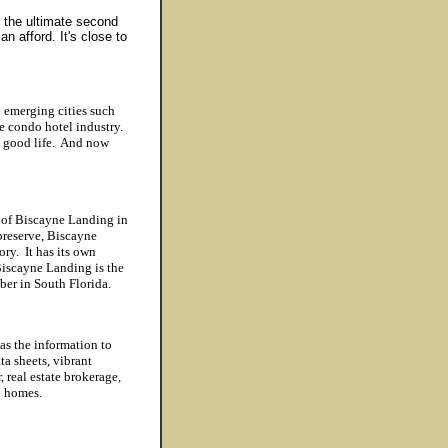
 the ultimate second
 afford. It's close to
 emerging cities such
e condo hotel industry.
he good life. And now
 of Biscayne Landing in
preserve, Biscayne
ry. It has its own
iscayne Landing is the
ber in South Florida.
as the information to
ta sheets, vibrant
 real estate brokerage,
on homes.