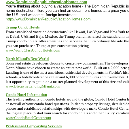
www.DominicanRepublicVacationHomes.com
You're thinking about buying a vacation home? The Dominican Republic is
home destination. Here you can find an oceanfront homes at a price you can
the U.S. and welcomes foreign investment.
http://www.DominicanRepublicVacationHomes.com
Trump Condo Hotels
From established vacation destinations like Hawaii, Las Vegas and New York to
as Dubai, UAE and Baja, Mexico, the Trump brand has raised the standard in th
Trump condo hotels offer amenities and services that turn ordinary life into t
you can purchase a Trump at pre-construction pricing.
www.WorldClassCondoHotels.com
North Miami’s New World
Some real estate developers choose to create new communities. The developers
North Miami have chosen to create an entire new world. Built on a 2,000-acre 
Landing is one of the most ambitious residential developments in Florida’s histo
schools, a hotel/conference center and 6,000 condominiums and townhomes. B
last opportunity to get in on a master-planned development of this size and cali
www.BiscayneLandingMiami.com
Condo Hotel Information
The leading authority on condo hotels around the globe, Condo Hotel Center h
answer all of your condo hotel questions. In-depth property listings, detailed da
photos and established relationships with developers make Condo Hotel Center,
the logical place to start your search for condo hotels and other luxury vacati
www.CondoHotelCenter.com
Professional Copywriting Services